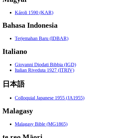
Károli 1590 (KAR)
Bahasa Indonesia
Terjemahan Baru (IDBAR)
Italiano
Giovanni Diodati Bibbia (IGD)
Italian Riveduta 1927 (ITRIV)
日本語
Colloquial Japanese 1955 (JA1955)
Malagasy
Malagasy Bible (MG1865)
te reo Māori