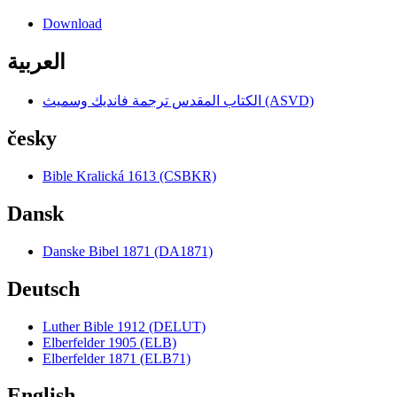
Download
العربية
الكتاب المقدس ترجمة فانديك وسميث (ASVD)
česky
Bible Kralická 1613 (CSBKR)
Dansk
Danske Bibel 1871 (DA1871)
Deutsch
Luther Bible 1912 (DELUT)
Elberfelder 1905 (ELB)
Elberfelder 1871 (ELB71)
English