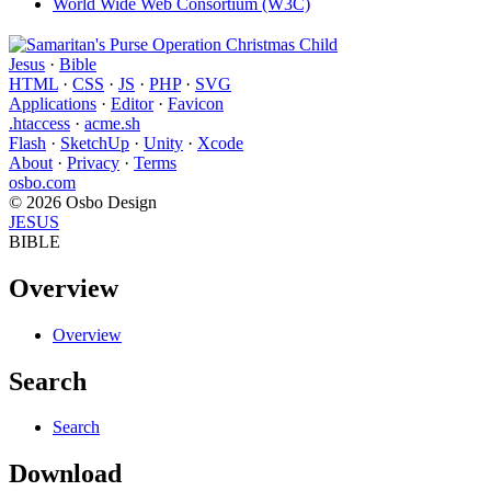
World Wide Web Consortium (W3C)
Jesus
·
Bible
HTML
·
CSS
·
JS
·
PHP
·
SVG
Applications
·
Editor
·
Favicon
.htaccess
·
acme.sh
Flash
·
SketchUp
·
Unity
·
Xcode
About
·
Privacy
·
Terms
osbo.com
© 2026 Osbo Design
JESUS
BIBLE
Overview
Overview
Search
Search
Download