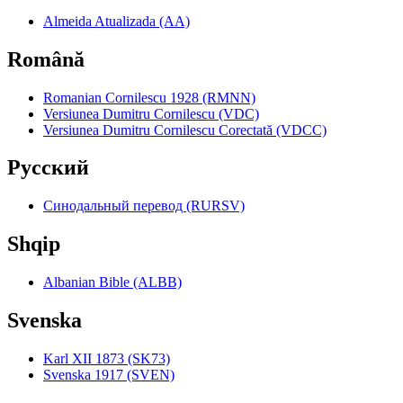
Almeida Atualizada (AA)
Română
Romanian Cornilescu 1928 (RMNN)
Versiunea Dumitru Cornilescu (VDC)
Versiunea Dumitru Cornilescu Corectată (VDCC)
Pyccкий
Синодальный перевод (RURSV)
Shqip
Albanian Bible (ALBB)
Svenska
Karl XII 1873 (SK73)
Svenska 1917 (SVEN)