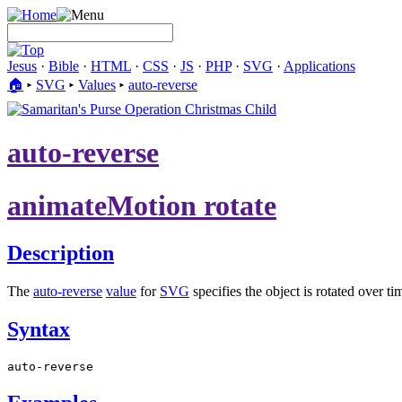
Jesus
·
Bible
·
HTML
·
CSS
·
JS
·
PHP
·
SVG
·
Applications
🏠︎
▸
SVG
▸
Values
▸
auto-reverse
auto-reverse
animateMotion rotate
Description
The
auto-reverse
value
for
SVG
specifies the object is rotated over t
Syntax
auto-reverse