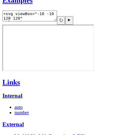
Examples
Links
Internal
auto
number
External