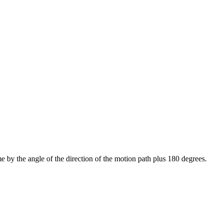
ime by the angle of the direction of the motion path plus 180 degrees.