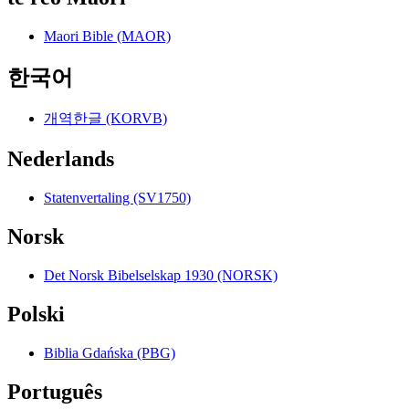
Maori Bible (MAOR)
한국어
개역한글 (KORVB)
Nederlands
Statenvertaling (SV1750)
Norsk
Det Norsk Bibelselskap 1930 (NORSK)
Polski
Biblia Gdańska (PBG)
Português