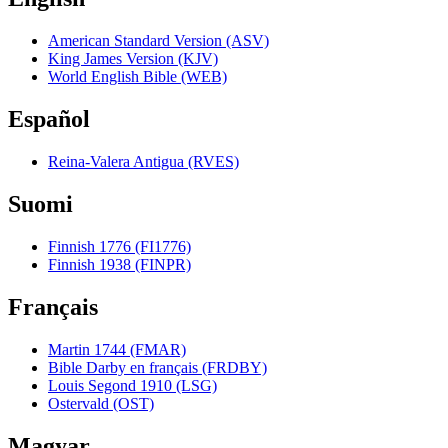
American Standard Version (ASV)
King James Version (KJV)
World English Bible (WEB)
Español
Reina-Valera Antigua (RVES)
Suomi
Finnish 1776 (FI1776)
Finnish 1938 (FINPR)
Français
Martin 1744 (FMAR)
Bible Darby en français (FRDBY)
Louis Segond 1910 (LSG)
Ostervald (OST)
Magyar