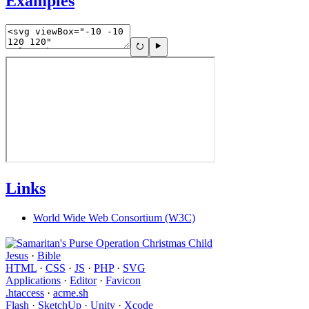
Examples
Links
World Wide Web Consortium (W3C)
Jesus
·
Bible
HTML
·
CSS
·
JS
·
PHP
·
SVG
Applications
·
Editor
·
Favicon
.htaccess
·
acme.sh
Flash
·
SketchUp
·
Unity
·
Xcode