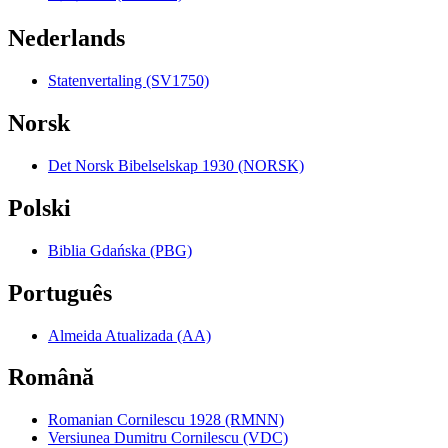
Nederlands
Statenvertaling (SV1750)
Norsk
Det Norsk Bibelselskap 1930 (NORSK)
Polski
Biblia Gdańska (PBG)
Português
Almeida Atualizada (AA)
Română
Romanian Cornilescu 1928 (RMNN)
Versiunea Dumitru Cornilescu (VDC)