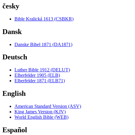
česky
Bible Kralická 1613 (CSBKR)
Dansk
Danske Bibel 1871 (DA1871)
Deutsch
Luther Bible 1912 (DELUT)
Elberfelder 1905 (ELB)
Elberfelder 1871 (ELB71)
English
American Standard Version (ASV)
King James Version (KJV)
World English Bible (WEB)
Español