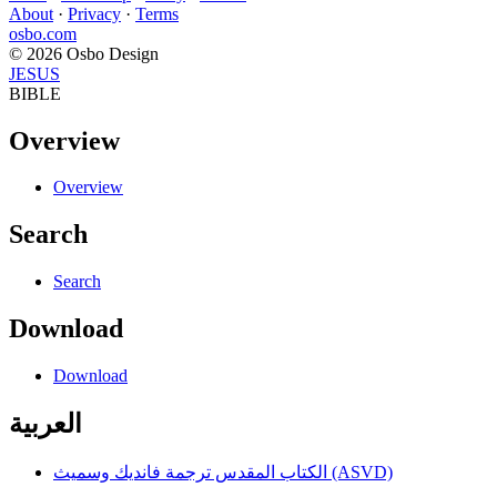
About
·
Privacy
·
Terms
osbo.com
© 2026 Osbo Design
JESUS
BIBLE
Overview
Overview
Search
Search
Download
Download
العربية
الكتاب المقدس ترجمة فانديك وسميث (ASVD)