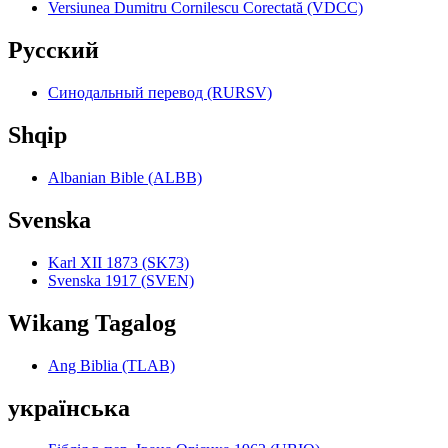
Versiunea Dumitru Cornilescu Corectată (VDCC)
Pyccкий
Синодальный перевод (RURSV)
Shqip
Albanian Bible (ALBB)
Svenska
Karl XII 1873 (SK73)
Svenska 1917 (SVEN)
Wikang Tagalog
Ang Biblia (TLAB)
українська