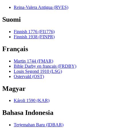
Reina-Valera Antigua (RVES)
Suomi
Finnish 1776 (FI1776)
Finnish 1938 (FINPR)
Français
Martin 1744 (FMAR)
Bible Darby en français (FRDBY)
Louis Segond 1910 (LSG)
Ostervald (OST)
Magyar
Károli 1590 (KAR)
Bahasa Indonesia
Terjemahan Baru (IDBAR)