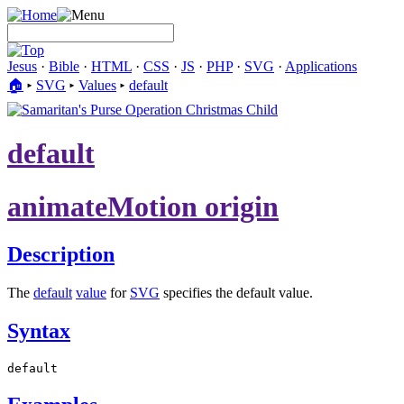
Jesus
·
Bible
·
HTML
·
CSS
·
JS
·
PHP
·
SVG
·
Applications
🏠︎
▸
SVG
▸
Values
▸
default
default
animateMotion origin
Description
The
default
value
for
SVG
specifies the default value.
Syntax
default