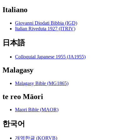
Italiano
Giovanni Diodati Bibbia (IGD)
Italian Riveduta 1927 (ITRIV)
日本語
Colloquial Japanese 1955 (JA1955)
Malagasy
Malagasy Bible (MG1865)
te reo Māori
Maori Bible (MAOR)
한국어
개역한글 (KORVB)