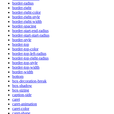
border-radius
border-right
border-right-color
border-right-style
border-right-width
border-spacing
border-start-end-radius
border-start-start-radius
border-style
border-top
border-top-color
border-top-left-radius
border-top-right-radius
border-top-style
border-top-width
border-width
bottom
box-decoration-break
box-shadow
box-sizing
caption-side
caret
caret-animation
caret-color
caret-shape