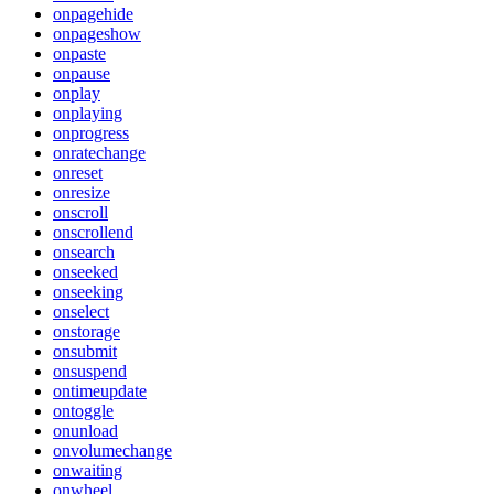
onpagehide
onpageshow
onpaste
onpause
onplay
onplaying
onprogress
onratechange
onreset
onresize
onscroll
onscrollend
onsearch
onseeked
onseeking
onselect
onstorage
onsubmit
onsuspend
ontimeupdate
ontoggle
onunload
onvolumechange
onwaiting
onwheel