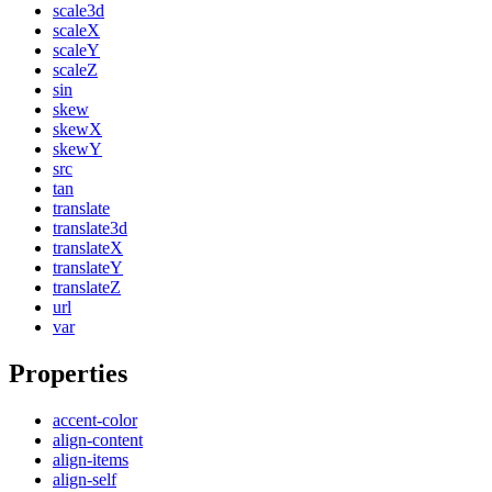
scale3d
scaleX
scaleY
scaleZ
sin
skew
skewX
skewY
src
tan
translate
translate3d
translateX
translateY
translateZ
url
var
Properties
accent-color
align-content
align-items
align-self