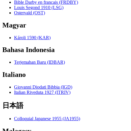
Bible Darby en français (FRDBY)
Louis Segond 1910 (LSG)
Ostervald (OST)
Magyar
Károli 1590 (KAR)
Bahasa Indonesia
Terjemahan Baru (IDBAR)
Italiano
Giovanni Diodati Bibbia (IGD)
Italian Riveduta 1927 (ITRIV)
日本語
Colloquial Japanese 1955 (JA1955)
Malagasy