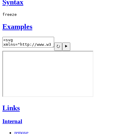
Syntax
freeze
Examples
Links
Internal
remove