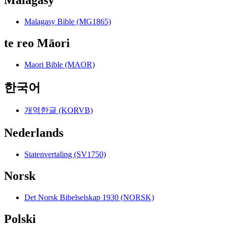
Malagasy Bible (MG1865)
te reo Māori
Maori Bible (MAOR)
한국어
개역한글 (KORVB)
Nederlands
Statenvertaling (SV1750)
Norsk
Det Norsk Bibelselskap 1930 (NORSK)
Polski