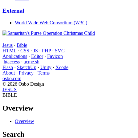
External
World Wide Web Consortium (W3C)
Jesus
·
Bible
HTML
·
CSS
·
JS
·
PHP
·
SVG
Applications
·
Editor
·
Favicon
.htaccess
·
acme.sh
Flash
·
SketchUp
·
Unity
·
Xcode
About
·
Privacy
·
Terms
osbo.com
© 2026 Osbo Design
JESUS
BIBLE
Overview
Overview
Search