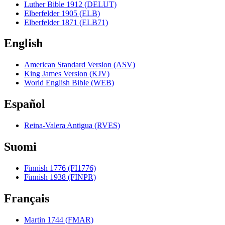
Luther Bible 1912 (DELUT)
Elberfelder 1905 (ELB)
Elberfelder 1871 (ELB71)
English
American Standard Version (ASV)
King James Version (KJV)
World English Bible (WEB)
Español
Reina-Valera Antigua (RVES)
Suomi
Finnish 1776 (FI1776)
Finnish 1938 (FINPR)
Français
Martin 1744 (FMAR)