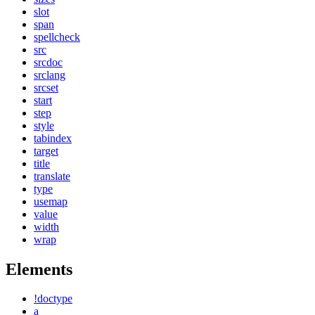
slot
span
spellcheck
src
srcdoc
srclang
srcset
start
step
style
tabindex
target
title
translate
type
usemap
value
width
wrap
Elements
!doctype
a