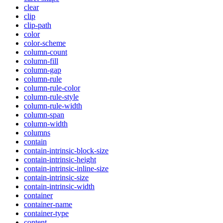
clear
clip
clip-path
color
color-scheme
column-count
column-fill
column-gap
column-rule
column-rule-color
column-rule-style
column-rule-width
column-span
column-width
columns
contain
contain-intrinsic-block-size
contain-intrinsic-height
contain-intrinsic-inline-size
contain-intrinsic-size
contain-intrinsic-width
container
container-name
container-type
content