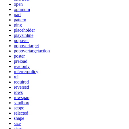
open
optimum
part
pattern
ping
placeholder
playsinline
popover
popovertarget
popovertargetaction
poster
preload
readonly
referrerpolicy
rel
required
reversed
rows
rowspan
sandbox
scope
selected
shape
size
sizes