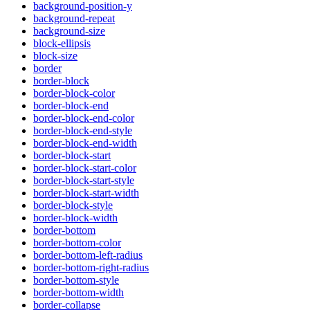
background-position-y
background-repeat
background-size
block-ellipsis
block-size
border
border-block
border-block-color
border-block-end
border-block-end-color
border-block-end-style
border-block-end-width
border-block-start
border-block-start-color
border-block-start-style
border-block-start-width
border-block-style
border-block-width
border-bottom
border-bottom-color
border-bottom-left-radius
border-bottom-right-radius
border-bottom-style
border-bottom-width
border-collapse