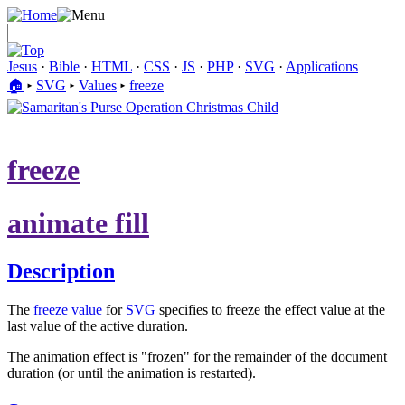
Jesus
·
Bible
·
HTML
·
CSS
·
JS
·
PHP
·
SVG
·
Applications
🏠︎
▸
SVG
▸
Values
▸
freeze
freeze
animate fill
Description
The
freeze
value
for
SVG
specifies to freeze the effect value at the
last value of the active duration.
The animation effect is "frozen" for the remainder of the document
duration (or until the animation is restarted).