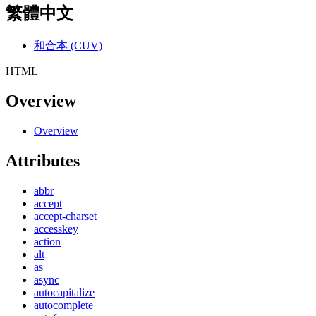
繁體中文
和合本 (CUV)
HTML
Overview
Overview
Attributes
abbr
accept
accept-charset
accesskey
action
alt
as
async
autocapitalize
autocomplete