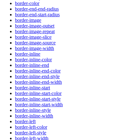
border-color
border-end-end-radius
border-end-start-radius
border-image
border-image-outset
border-image-repeat
border-image-slice
border-image-source
border-image-width
border-inline
border-inline-color
border-inline-end
border-inline-end-color
border-inline-end-style
border-inline-end-width
border-inline-start
border-inline-start-color
border-inline-start-style
border-inline-start-width
border-inline-style
border-inline-width
border-left
border-left-color
border-left-style
border-left-width