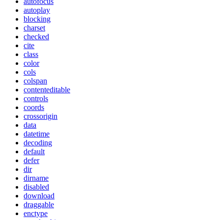
autofocus
autoplay
blocking
charset
checked
cite
class
color
cols
colspan
contenteditable
controls
coords
crossorigin
data
datetime
decoding
default
defer
dir
dirname
disabled
download
draggable
enctype