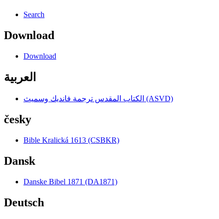
Search
Download
Download
العربية
الكتاب المقدس ترجمة فانديك وسميث (ASVD)
česky
Bible Kralická 1613 (CSBKR)
Dansk
Danske Bibel 1871 (DA1871)
Deutsch