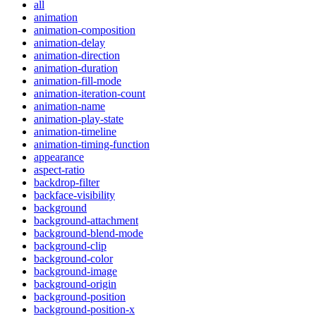
all
animation
animation-composition
animation-delay
animation-direction
animation-duration
animation-fill-mode
animation-iteration-count
animation-name
animation-play-state
animation-timeline
animation-timing-function
appearance
aspect-ratio
backdrop-filter
backface-visibility
background
background-attachment
background-blend-mode
background-clip
background-color
background-image
background-origin
background-position
background-position-x