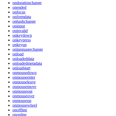
ondurationchange
onended
onfocus
onformdata
onhashchange
oninput
oninvalid
onkeydown
onkeypress
onkeyup
onlanguagechange
onload
onloadeddata
onloadedmetadata
onloadstart
onmousedown
onmouseenter
onmouseleave
onmousemove
onmouseout
onmouseover
onmouseup
onmousewheel
onoffline
ononline