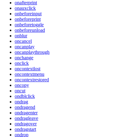
onafterprint
onauxclick
onbeforeinput
onbeforeprint
onbeforetoggle
onbeforeunload
onblur
oncancel
oncanplay
oncanplaythrough
onchange
onclick
oncontextlost
oncontextmenu
oncontextrestored
oncopy
oncut
ondblclick
ondrag
ondragend
ondragenter
ondragleave
ondragover
ondragstart
ondrop