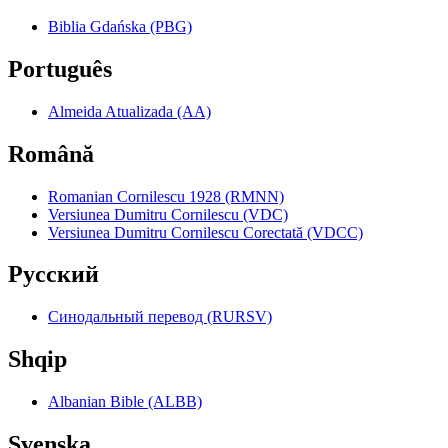
Biblia Gdańska (PBG)
Português
Almeida Atualizada (AA)
Română
Romanian Cornilescu 1928 (RMNN)
Versiunea Dumitru Cornilescu (VDC)
Versiunea Dumitru Cornilescu Corectată (VDCC)
Pyccкий
Синодальный перевод (RURSV)
Shqip
Albanian Bible (ALBB)
Svenska