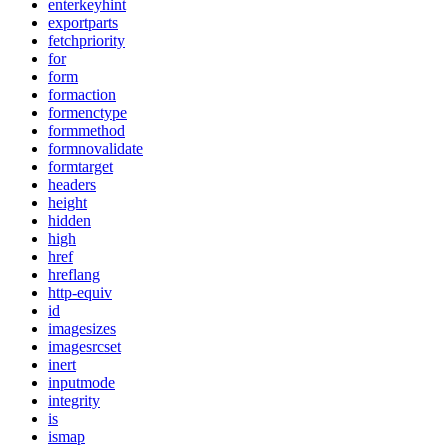
enterkeyhint
exportparts
fetchpriority
for
form
formaction
formenctype
formmethod
formnovalidate
formtarget
headers
height
hidden
high
href
hreflang
http-equiv
id
imagesizes
imagesrcset
inert
inputmode
integrity
is
ismap