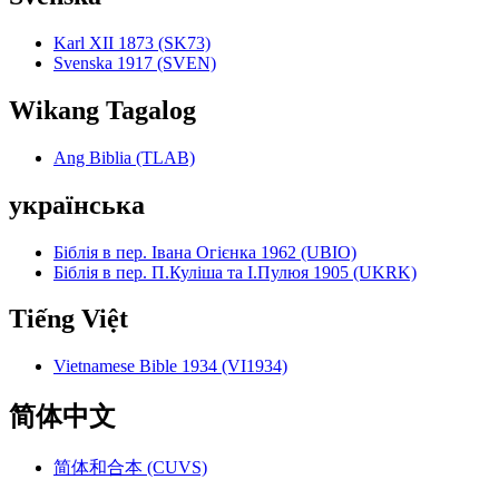
Karl XII 1873 (SK73)
Svenska 1917 (SVEN)
Wikang Tagalog
Ang Biblia (TLAB)
українська
Біблія в пер. Івана Огієнка 1962 (UBIO)
Біблія в пер. П.Куліша та І.Пулюя 1905 (UKRK)
Tiếng Việt
Vietnamese Bible 1934 (VI1934)
简体中文
简体和合本 (CUVS)