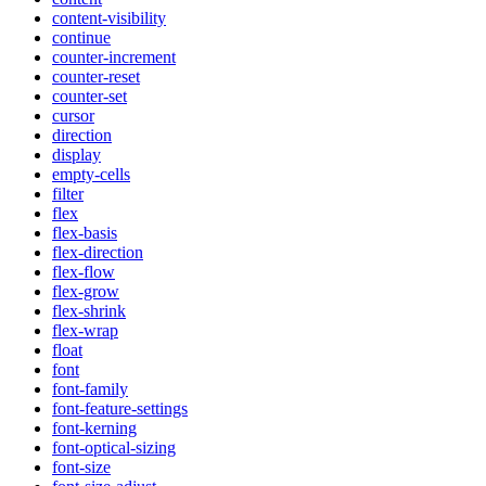
content-visibility
continue
counter-increment
counter-reset
counter-set
cursor
direction
display
empty-cells
filter
flex
flex-basis
flex-direction
flex-flow
flex-grow
flex-shrink
flex-wrap
float
font
font-family
font-feature-settings
font-kerning
font-optical-sizing
font-size