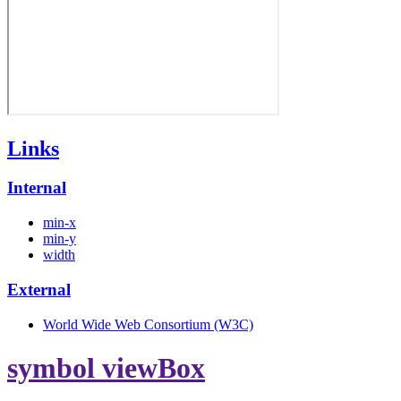
Links
Internal
min-x
min-y
width
External
World Wide Web Consortium (W3C)
symbol viewBox