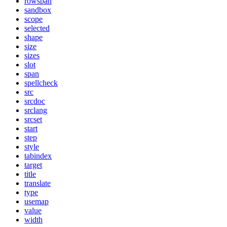
rowspan
sandbox
scope
selected
shape
size
sizes
slot
span
spellcheck
src
srcdoc
srclang
srcset
start
step
style
tabindex
target
title
translate
type
usemap
value
width