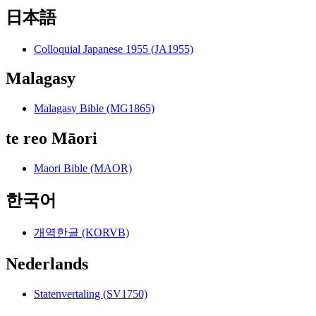
日本語
Colloquial Japanese 1955 (JA1955)
Malagasy
Malagasy Bible (MG1865)
te reo Māori
Maori Bible (MAOR)
한국어
개역한글 (KORVB)
Nederlands
Statenvertaling (SV1750)