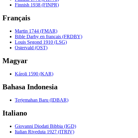
Finnish 1938 (FINPR)
Français
Martin 1744 (FMAR)
Bible Darby en français (FRDBY)
Louis Segond 1910 (LSG)
Ostervald (OST)
Magyar
Károli 1590 (KAR)
Bahasa Indonesia
Terjemahan Baru (IDBAR)
Italiano
Giovanni Diodati Bibbia (IGD)
Italian Riveduta 1927 (ITRIV)