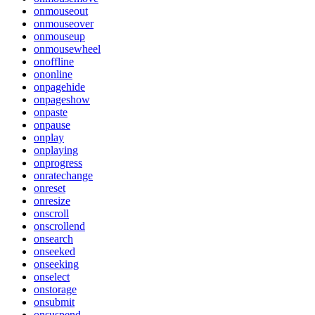
onmouseout
onmouseover
onmouseup
onmousewheel
onoffline
ononline
onpagehide
onpageshow
onpaste
onpause
onplay
onplaying
onprogress
onratechange
onreset
onresize
onscroll
onscrollend
onsearch
onseeked
onseeking
onselect
onstorage
onsubmit
onsuspend