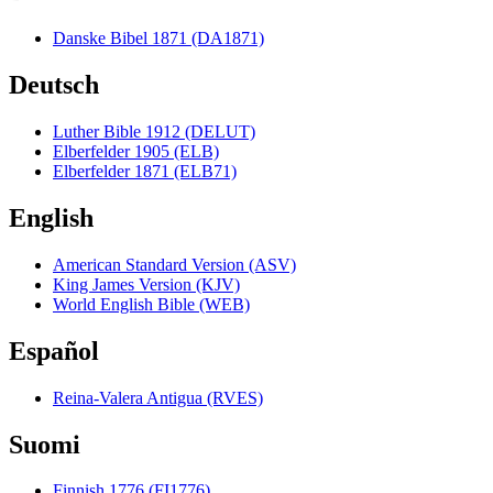
Danske Bibel 1871 (DA1871)
Deutsch
Luther Bible 1912 (DELUT)
Elberfelder 1905 (ELB)
Elberfelder 1871 (ELB71)
English
American Standard Version (ASV)
King James Version (KJV)
World English Bible (WEB)
Español
Reina-Valera Antigua (RVES)
Suomi
Finnish 1776 (FI1776)