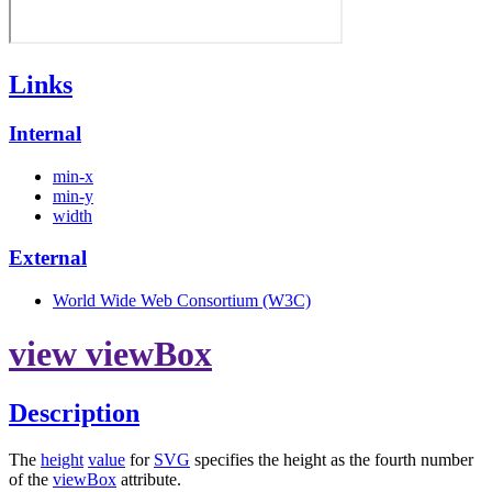
Links
Internal
min-x
min-y
width
External
World Wide Web Consortium (W3C)
view viewBox
Description
The
height
value
for
SVG
specifies the height as the fourth number
of the
viewBox
attribute.