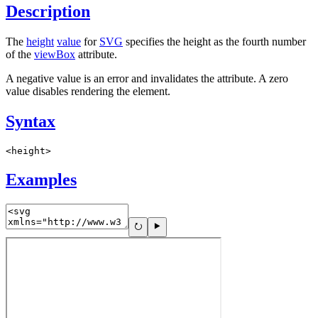
Description
The
height
value
for
SVG
specifies the height as the fourth number
of the
viewBox
attribute.
A negative value is an error and invalidates the attribute. A zero
value disables rendering the element.
Syntax
<height>
Examples