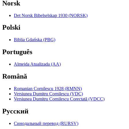
Norsk
Det Norsk Bibelselskap 1930 (NORSK)
Polski
Biblia Gdańska (PBG)
Português
Almeida Atualizada (AA)
Română
Romanian Cornilescu 1928 (RMNN)
Versiunea Dumitru Cornilescu (VDC)
Versiunea Dumitru Cornilescu Corectată (VDCC)
Pyccкий
Синодальный перевод (RURSV)