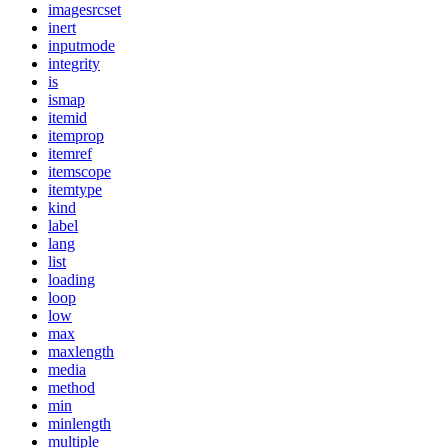
imagesrcset
inert
inputmode
integrity
is
ismap
itemid
itemprop
itemref
itemscope
itemtype
kind
label
lang
list
loading
loop
low
max
maxlength
media
method
min
minlength
multiple