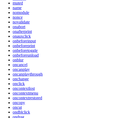
muted
name
nomodule
nonce
novalidate
onabort
onafterprint
onauxclick
onbeforeinput
onbeforeprint
onbeforetoggle
onbeforeunload
onblur
oncancel
oncanplay
oncanplaythrough
onchange
onclick
oncontextlost
oncontextmenu
oncontextrestored
oncopy
oncut
ondblclick
ondrag