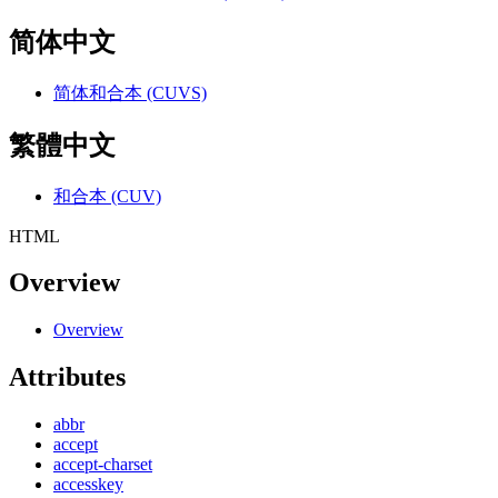
简体中文
简体和合本 (CUVS)
繁體中文
和合本 (CUV)
HTML
Overview
Overview
Attributes
abbr
accept
accept-charset
accesskey