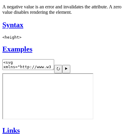
A negative value is an error and invalidates the attribute. A zero
value disables rendering the element.
Syntax
<height>
Examples
Links