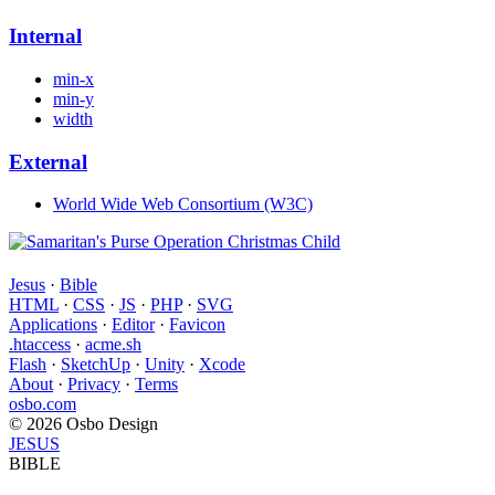
Internal
min-x
min-y
width
External
World Wide Web Consortium (W3C)
Jesus
·
Bible
HTML
·
CSS
·
JS
·
PHP
·
SVG
Applications
·
Editor
·
Favicon
.htaccess
·
acme.sh
Flash
·
SketchUp
·
Unity
·
Xcode
About
·
Privacy
·
Terms
osbo.com
© 2026 Osbo Design
JESUS
BIBLE