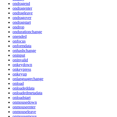
ondragend
ondragenter
ondragleave
ondragover
ondragstart
ondrop
ondurationchange
onended
onfocus
onformdata
onhashchange
oninput
oninvalid
onkeydown
onkeypress
onkeyup
onlanguagechange
onload
onloadeddata
onloadedmetadata
onloadstart
onmousedown
onmouseenter
onmouseleave
onmousemove