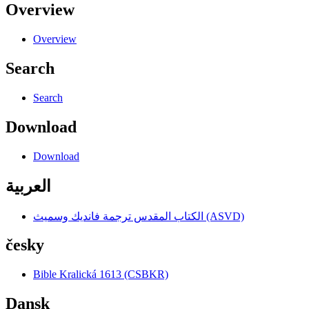
Overview
Overview
Search
Search
Download
Download
العربية
الكتاب المقدس ترجمة فانديك وسميث (ASVD)
česky
Bible Kralická 1613 (CSBKR)
Dansk