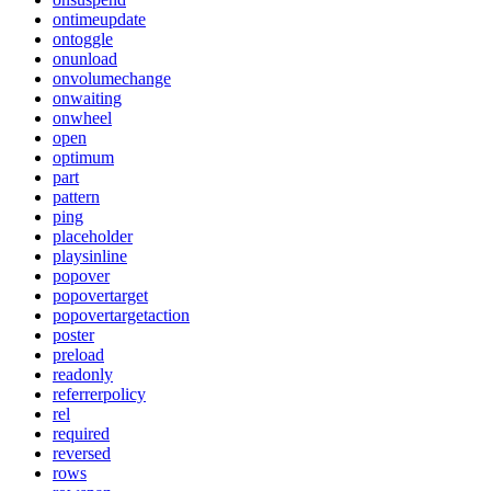
ontimeupdate
ontoggle
onunload
onvolumechange
onwaiting
onwheel
open
optimum
part
pattern
ping
placeholder
playsinline
popover
popovertarget
popovertargetaction
poster
preload
readonly
referrerpolicy
rel
required
reversed
rows