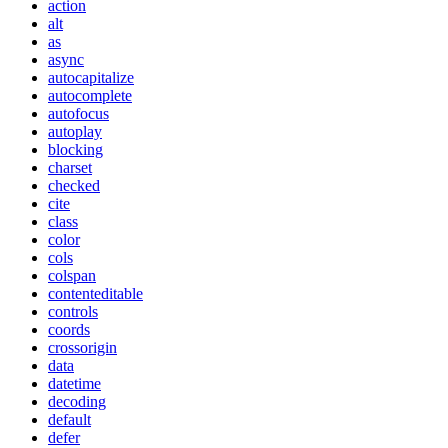
action
alt
as
async
autocapitalize
autocomplete
autofocus
autoplay
blocking
charset
checked
cite
class
color
cols
colspan
contenteditable
controls
coords
crossorigin
data
datetime
decoding
default
defer