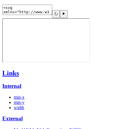
Links
Internal
min-x
min-y
width
External