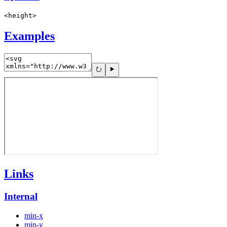
<height>
Examples
Links
Internal
min-x
min-y