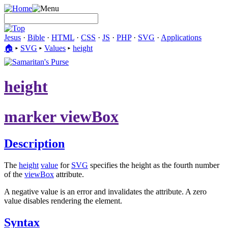
Jesus
·
Bible
·
HTML
·
CSS
·
JS
·
PHP
·
SVG
·
Applications
🏠︎
▸
SVG
▸
Values
▸
height
height
marker viewBox
Description
The
height
value
for
SVG
specifies the height as the fourth number
of the
viewBox
attribute.
A negative value is an error and invalidates the attribute. A zero
value disables rendering the element.
Syntax