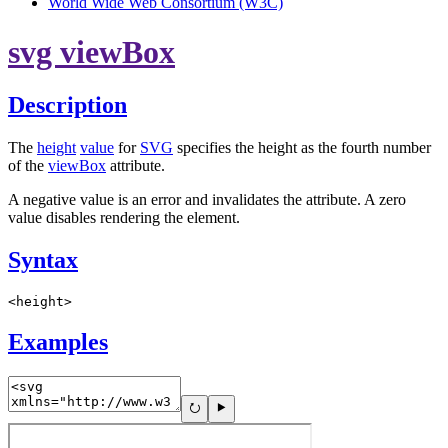
World Wide Web Consortium (W3C)
svg viewBox
Description
The
height
value
for
SVG
specifies the height as the fourth number
of the
viewBox
attribute.
A negative value is an error and invalidates the attribute. A zero
value disables rendering the element.
Syntax
<height>
Examples