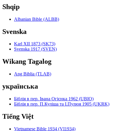
Shqip
Albanian Bible (ALBB)
Svenska
Karl XII 1873 (SK73)
Svenska 1917 (SVEN)
Wikang Tagalog
Ang Biblia (TLAB)
українська
Біблія в пер. Івана Огієнка 1962 (UBIO)
Біблія в пер. П.Куліша та І.Пулюя 1905 (UKRK)
Tiếng Việt
Vietnamese Bible 1934 (VI1934)