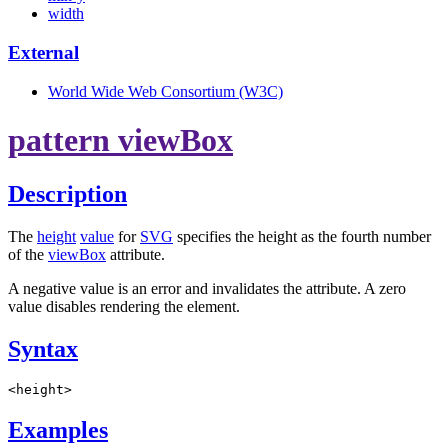
width
External
World Wide Web Consortium (W3C)
pattern viewBox
Description
The
height
value
for
SVG
specifies the height as the fourth number
of the
viewBox
attribute.
A negative value is an error and invalidates the attribute. A zero
value disables rendering the element.
Syntax
<height>
Examples