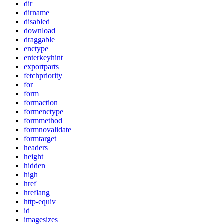
dir
dirname
disabled
download
draggable
enctype
enterkeyhint
exportparts
fetchpriority
for
form
formaction
formenctype
formmethod
formnovalidate
formtarget
headers
height
hidden
high
href
hreflang
http-equiv
id
imagesizes