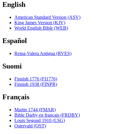
English
American Standard Version (ASV)
King James Version (KJV)
World English Bible (WEB)
Español
Reina-Valera Antigua (RVES)
Suomi
Finnish 1776 (FI1776)
Finnish 1938 (FINPR)
Français
Martin 1744 (FMAR)
Bible Darby en français (FRDBY)
Louis Segond 1910 (LSG)
Ostervald (OST)