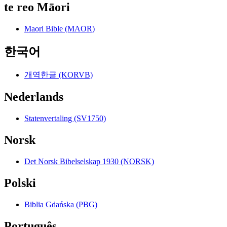
te reo Māori
Maori Bible (MAOR)
한국어
개역한글 (KORVB)
Nederlands
Statenvertaling (SV1750)
Norsk
Det Norsk Bibelselskap 1930 (NORSK)
Polski
Biblia Gdańska (PBG)
Português