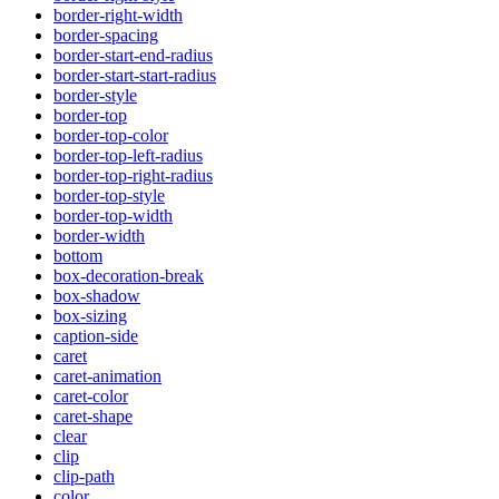
border-right-width
border-spacing
border-start-end-radius
border-start-start-radius
border-style
border-top
border-top-color
border-top-left-radius
border-top-right-radius
border-top-style
border-top-width
border-width
bottom
box-decoration-break
box-shadow
box-sizing
caption-side
caret
caret-animation
caret-color
caret-shape
clear
clip
clip-path
color