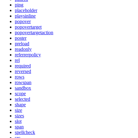
ping
placeholder
playsinline
popover
popovertarget
popovertargetaction
poster
preload
readonly
referrerpolicy
rel
required
reversed
rows
rowspan
sandbox
scope
selected
shape
size
sizes
slot
span
spellcheck
src