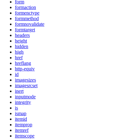
form
formaction
formenctype
formmethod
formnovalidate
formtarget
headers
height
hidden
high
href
hreflang
http-equiv
id
imagesizes
imagesrcset
inert
inputmode
integrity
is
ismap
itemid
itemprop
itemref
itemscope