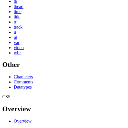
th
thead
time
title
tr
track
u
ul
var
video
wbr
Other
Characters
Comments
Datatypes
CSS
Overview
Overview