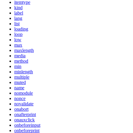
itemtype
kind
label
lang
list
loading
loop
low
max
maxlength
media
method
min
minlength
multiple
muted
name
nomodule
nonce
novalidate
onabort
onafterprint
onauxclick
onbeforeinput
onbeforeprint