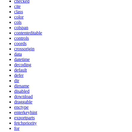
checked
cite
class
color
cols
colspan
contenteditable
controls
coords
crossorigin
data
datetime
decoding
default
defer
dir
dirname
disabled
download
draggable
enctype
enterkeyhint
exportparts
fetchpriority
for