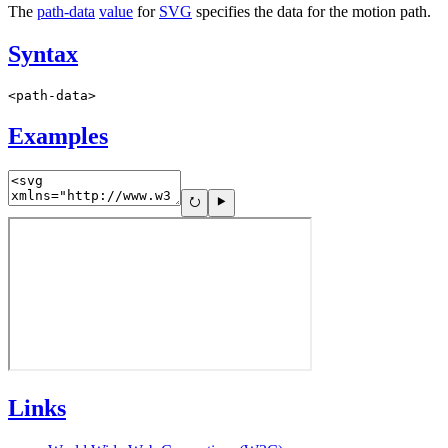
The
path-data
value
for
SVG
specifies the data for the motion path.
Syntax
<path-data>
Examples
Links