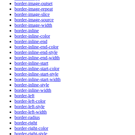
border-image-outset
border-image-repeat
border-image-slice
border-image-source
border-image-width
border-inline
border-inline-color
border-inline-end
border-inline-end-color
border-inline-end-style
border-inline-end-width
border-inline-start
border-inline-start-color
border-inline-start-style
border-inline-start-width
border-inline-style
border-inline-width
border-left
border-left-color
border-left-style
border-left-width
border-radius
border-right
border-right-color
border-right-style