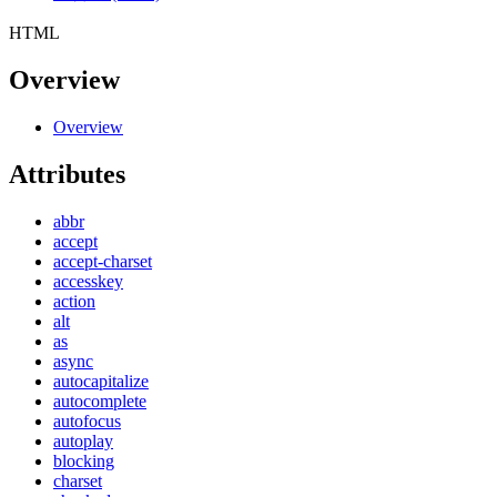
HTML
Overview
Overview
Attributes
abbr
accept
accept-charset
accesskey
action
alt
as
async
autocapitalize
autocomplete
autofocus
autoplay
blocking
charset