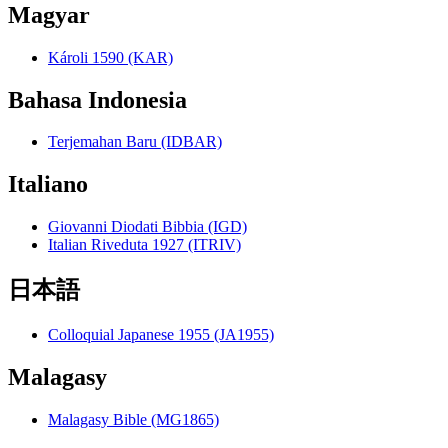
Magyar
Károli 1590 (KAR)
Bahasa Indonesia
Terjemahan Baru (IDBAR)
Italiano
Giovanni Diodati Bibbia (IGD)
Italian Riveduta 1927 (ITRIV)
日本語
Colloquial Japanese 1955 (JA1955)
Malagasy
Malagasy Bible (MG1865)