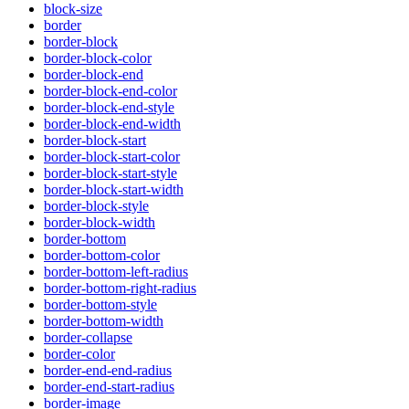
block-size
border
border-block
border-block-color
border-block-end
border-block-end-color
border-block-end-style
border-block-end-width
border-block-start
border-block-start-color
border-block-start-style
border-block-start-width
border-block-style
border-block-width
border-bottom
border-bottom-color
border-bottom-left-radius
border-bottom-right-radius
border-bottom-style
border-bottom-width
border-collapse
border-color
border-end-end-radius
border-end-start-radius
border-image