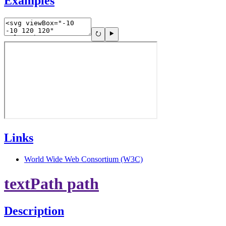
Examples
Links
World Wide Web Consortium (W3C)
textPath path
Description