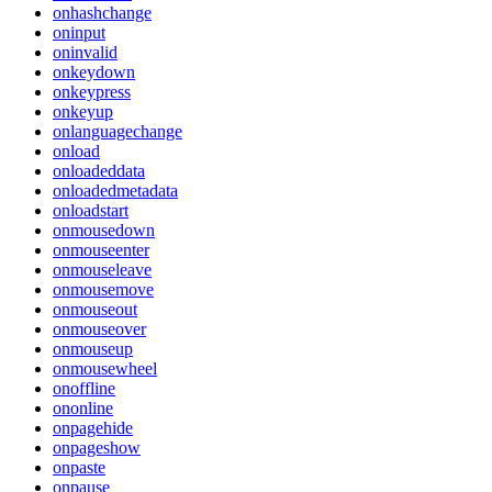
onhashchange
oninput
oninvalid
onkeydown
onkeypress
onkeyup
onlanguagechange
onload
onloadeddata
onloadedmetadata
onloadstart
onmousedown
onmouseenter
onmouseleave
onmousemove
onmouseout
onmouseover
onmouseup
onmousewheel
onoffline
ononline
onpagehide
onpageshow
onpaste
onpause