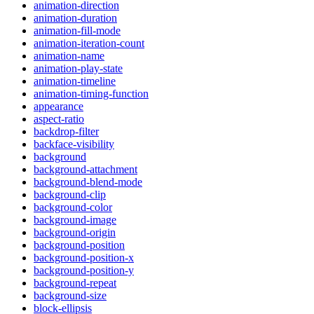
animation-direction
animation-duration
animation-fill-mode
animation-iteration-count
animation-name
animation-play-state
animation-timeline
animation-timing-function
appearance
aspect-ratio
backdrop-filter
backface-visibility
background
background-attachment
background-blend-mode
background-clip
background-color
background-image
background-origin
background-position
background-position-x
background-position-y
background-repeat
background-size
block-ellipsis