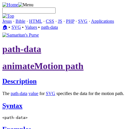
Jesus
·
Bible
·
HTML
·
CSS
·
JS
·
PHP
·
SVG
·
Applications
🏠︎
▸
SVG
▸
Values
▸
path-data
path-data
animateMotion path
Description
The
path-data
value
for
SVG
specifies the data for the motion path.
Syntax
<path-data>