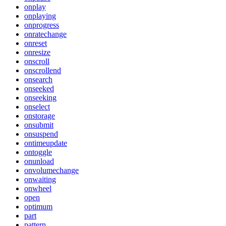
onplay
onplaying
onprogress
onratechange
onreset
onresize
onscroll
onscrollend
onsearch
onseeked
onseeking
onselect
onstorage
onsubmit
onsuspend
ontimeupdate
ontoggle
onunload
onvolumechange
onwaiting
onwheel
open
optimum
part
pattern