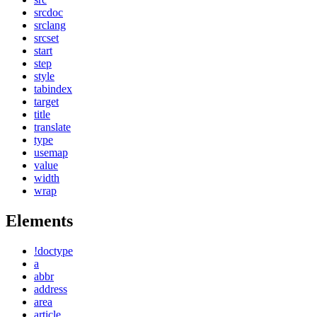
srcdoc
srclang
srcset
start
step
style
tabindex
target
title
translate
type
usemap
value
width
wrap
Elements
!doctype
a
abbr
address
area
article