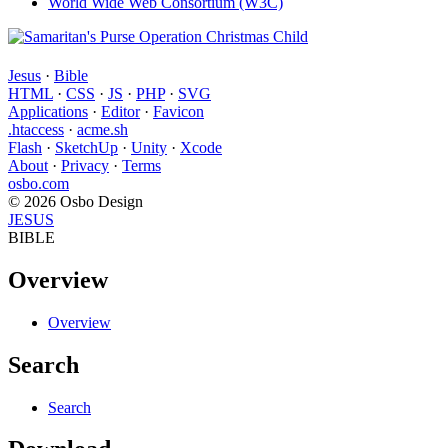
World Wide Web Consortium (W3C)
Jesus
·
Bible
HTML
·
CSS
·
JS
·
PHP
·
SVG
Applications
·
Editor
·
Favicon
.htaccess
·
acme.sh
Flash
·
SketchUp
·
Unity
·
Xcode
About
·
Privacy
·
Terms
osbo.com
© 2026 Osbo Design
JESUS
BIBLE
Overview
Overview
Search
Search