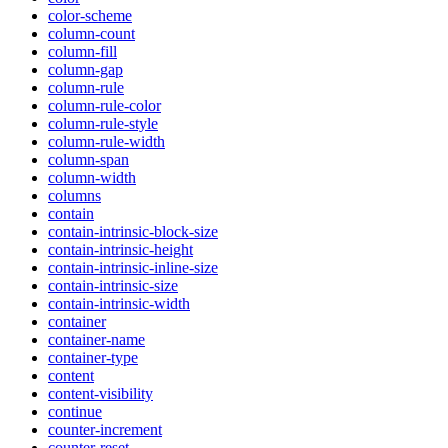
color-scheme
column-count
column-fill
column-gap
column-rule
column-rule-color
column-rule-style
column-rule-width
column-span
column-width
columns
contain
contain-intrinsic-block-size
contain-intrinsic-height
contain-intrinsic-inline-size
contain-intrinsic-size
contain-intrinsic-width
container
container-name
container-type
content
content-visibility
continue
counter-increment
counter-reset