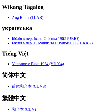
Wikang Tagalog
Ang Biblia (TLAB)
українська
Біблія в пер. Івана Огієнка 1962 (UBIO)
Біблія в пер. П.Куліша та І.Пулюя 1905 (UKRK)
Tiếng Việt
Vietnamese Bible 1934 (VI1934)
简体中文
简体和合本 (CUVS)
繁體中文
和合本 (CUV)