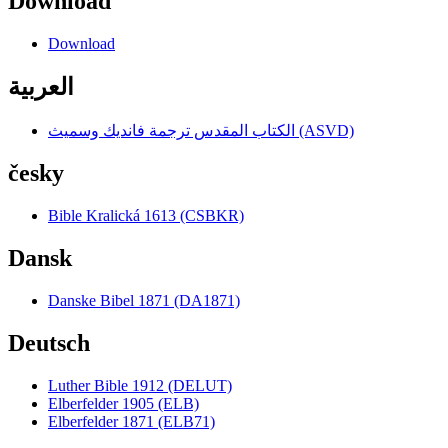
Download
Download
العربية
الكتاب المقدس ترجمة فانديك وسميث (ASVD)
česky
Bible Kralická 1613 (CSBKR)
Dansk
Danske Bibel 1871 (DA1871)
Deutsch
Luther Bible 1912 (DELUT)
Elberfelder 1905 (ELB)
Elberfelder 1871 (ELB71)