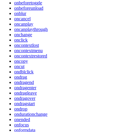
onbeforetoggle
onbeforeunload
onblur
oncancel
oncanplay
oncanplaythrough
onchange
onclick
oncontextlost
oncontextmenu
oncontextrestored
oncopy
oncut
ondblclick
ondrag
ondragend
ondragenter
ondragleave
ondragover
ondragstart
ondrop
ondurationchange
onended
onfocus
onformdata