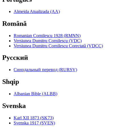
Almeida Atualizada (AA)
Română
Romanian Cornilescu 1928 (RMNN)
Versiunea Dumitru Cornilescu (VDC)
Versiunea Dumitru Cornilescu Corectată (VDCC)
Pyccкий
Синодальный перевод (RURSV)
Shqip
Albanian Bible (ALBB)
Svenska
Karl XII 1873 (SK73)
Svenska 1917 (SVEN)