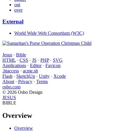
out
over
External
World Wide Web Consortium (W3C)
Jesus
·
Bible
HTML
·
CSS
·
JS
·
PHP
·
SVG
Applications
·
Editor
·
Favicon
.htaccess
·
acme.sh
Flash
·
SketchUp
·
Unity
·
Xcode
About
·
Privacy
·
Terms
osbo.com
© 2026 Osbo Design
JESUS
BIBLE
Overview
Overview