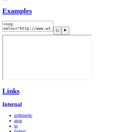
Examples
Links
Internal
arithmetic
atop
in
lighter