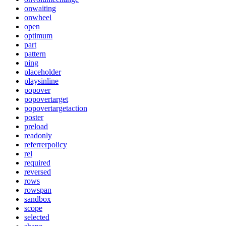
onwaiting
onwheel
open
optimum
part
pattern
ping
placeholder
playsinline
popover
popovertarget
popovertargetaction
poster
preload
readonly
referrerpolicy
rel
required
reversed
rows
rowspan
sandbox
scope
selected