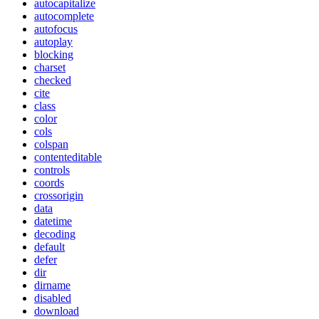
autocapitalize
autocomplete
autofocus
autoplay
blocking
charset
checked
cite
class
color
cols
colspan
contenteditable
controls
coords
crossorigin
data
datetime
decoding
default
defer
dir
dirname
disabled
download