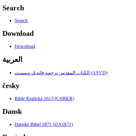
Search
Search
Download
Download
العربية
الكتاب المقدس ترجمة فانديك وسميث (ASVD)
česky
Bible Kralická 1613 (CSBKR)
Dansk
Danske Bibel 1871 (DA1871)