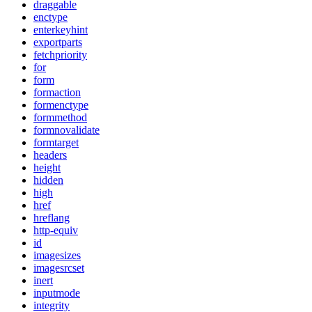
draggable
enctype
enterkeyhint
exportparts
fetchpriority
for
form
formaction
formenctype
formmethod
formnovalidate
formtarget
headers
height
hidden
high
href
hreflang
http-equiv
id
imagesizes
imagesrcset
inert
inputmode
integrity