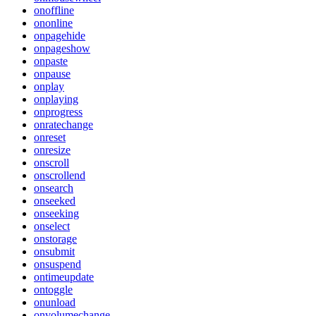
onoffline
ononline
onpagehide
onpageshow
onpaste
onpause
onplay
onplaying
onprogress
onratechange
onreset
onresize
onscroll
onscrollend
onsearch
onseeked
onseeking
onselect
onstorage
onsubmit
onsuspend
ontimeupdate
ontoggle
onunload
onvolumechange