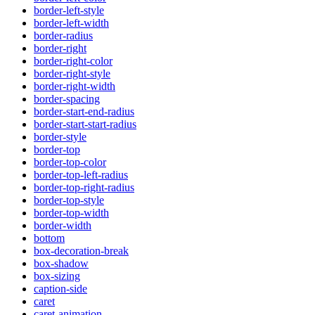
border-left-style
border-left-width
border-radius
border-right
border-right-color
border-right-style
border-right-width
border-spacing
border-start-end-radius
border-start-start-radius
border-style
border-top
border-top-color
border-top-left-radius
border-top-right-radius
border-top-style
border-top-width
border-width
bottom
box-decoration-break
box-shadow
box-sizing
caption-side
caret
caret-animation