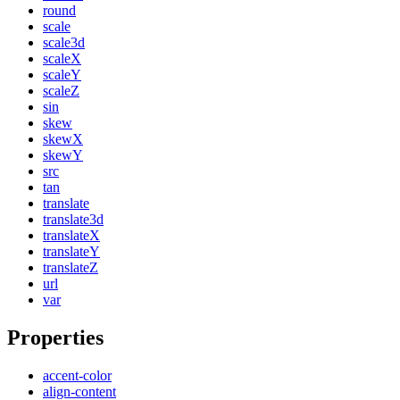
round
scale
scale3d
scaleX
scaleY
scaleZ
sin
skew
skewX
skewY
src
tan
translate
translate3d
translateX
translateY
translateZ
url
var
Properties
accent-color
align-content