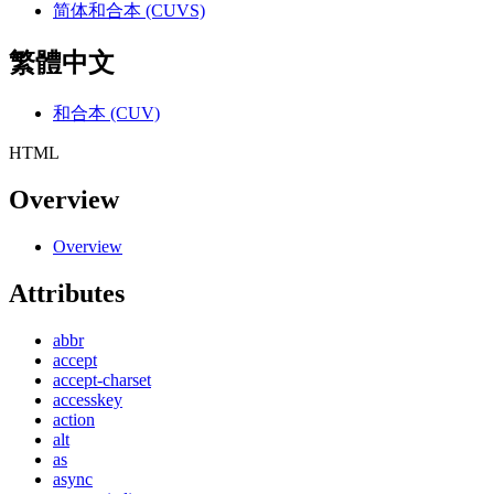
简体和合本 (CUVS)
繁體中文
和合本 (CUV)
HTML
Overview
Overview
Attributes
abbr
accept
accept-charset
accesskey
action
alt
as
async