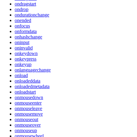
ondragstart
ondrop
ondurationchange
onended
onfocus
onformdata
onhashchange
oninput
oninvalid
onkeydown
onkeypress
onkeyup
onlanguagechange
onload
onloadeddata
onloadedmetadata
onloadstart
onmousedown
onmouseenter
onmouseleave
onmousemove
onmouseout
onmouseover
onmouseup
onmousewheel