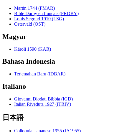
Martin 1744 (FMAR)
Bible Darby en français (FRDBY)
Louis Segond 1910 (LSG)
Ostervald (OST)
Magyar
Károli 1590 (KAR)
Bahasa Indonesia
Terjemahan Baru (IDBAR)
Italiano
Giovanni Diodati Bibbia (IGD)
Italian Riveduta 1927 (ITRIV)
日本語
Colloquial Japanese 1955 (JA1955)