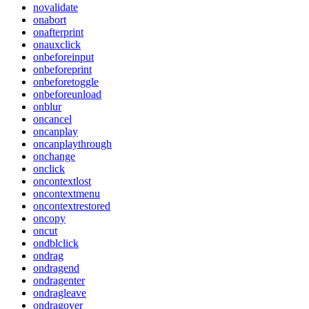
novalidate
onabort
onafterprint
onauxclick
onbeforeinput
onbeforeprint
onbeforetoggle
onbeforeunload
onblur
oncancel
oncanplay
oncanplaythrough
onchange
onclick
oncontextlost
oncontextmenu
oncontextrestored
oncopy
oncut
ondblclick
ondrag
ondragend
ondragenter
ondragleave
ondragover