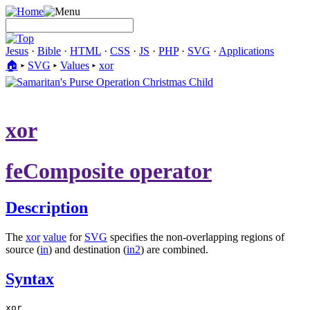
Jesus
·
Bible
·
HTML
·
CSS
·
JS
·
PHP
·
SVG
·
Applications
🏠︎
▸
SVG
▸
Values
▸
xor
xor
feComposite operator
Description
The
xor
value
for
SVG
specifies the non-overlapping regions of
source (
in
) and destination (
in2
) are combined.
Syntax
xor