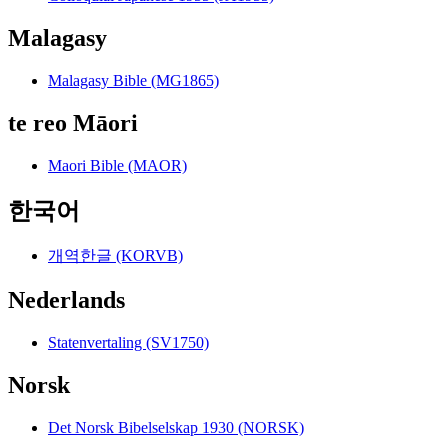
Malagasy
Malagasy Bible (MG1865)
te reo Māori
Maori Bible (MAOR)
한국어
개역한글 (KORVB)
Nederlands
Statenvertaling (SV1750)
Norsk
Det Norsk Bibelselskap 1930 (NORSK)