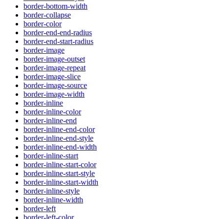
border-bottom-width
border-collapse
border-color
border-end-end-radius
border-end-start-radius
border-image
border-image-outset
border-image-repeat
border-image-slice
border-image-source
border-image-width
border-inline
border-inline-color
border-inline-end
border-inline-end-color
border-inline-end-style
border-inline-end-width
border-inline-start
border-inline-start-color
border-inline-start-style
border-inline-start-width
border-inline-style
border-inline-width
border-left
border-left-color