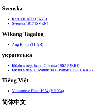
Svenska
Karl XII 1873 (SK73)
Svenska 1917 (SVEN)
Wikang Tagalog
Ang Biblia (TLAB)
українська
Біблія в пер. Івана Огієнка 1962 (UBIO)
Біблія в пер. П.Куліша та І.Пулюя 1905 (UKRK)
Tiếng Việt
Vietnamese Bible 1934 (VI1934)
简体中文