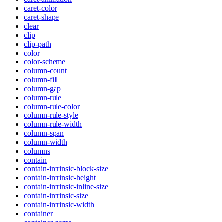
caret-color
caret-shape
clear
clip
clip-path
color
color-scheme
column-count
column-fill
column-gap
column-rule
column-rule-color
column-rule-style
column-rule-width
column-span
column-width
columns
contain
contain-intrinsic-block-size
contain-intrinsic-height
contain-intrinsic-inline-size
contain-intrinsic-size
contain-intrinsic-width
container