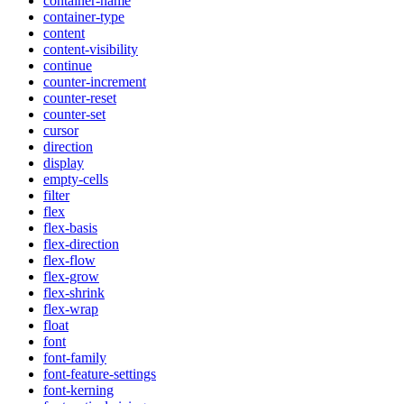
container-name
container-type
content
content-visibility
continue
counter-increment
counter-reset
counter-set
cursor
direction
display
empty-cells
filter
flex
flex-basis
flex-direction
flex-flow
flex-grow
flex-shrink
flex-wrap
float
font
font-family
font-feature-settings
font-kerning