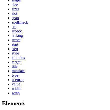
shape
size
sizes
slot
span
spellcheck
src
srcdoc
srclang
srcset
start
step
style
tabindex
target
title
translate
type
usemap
value
width
wrap
Elements