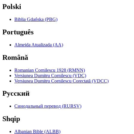
Polski
Biblia Gdańska (PBG)
Português
Almeida Atualizada (AA)
Română
Romanian Cornilescu 1928 (RMNN)
Versiunea Dumitru Cornilescu (VDC)
Versiunea Dumitru Cornilescu Corectată (VDCC)
Pyccкий
Синодальный перевод (RURSV)
Shqip
Albanian Bible (ALBB)