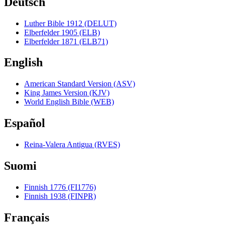
Deutsch
Luther Bible 1912 (DELUT)
Elberfelder 1905 (ELB)
Elberfelder 1871 (ELB71)
English
American Standard Version (ASV)
King James Version (KJV)
World English Bible (WEB)
Español
Reina-Valera Antigua (RVES)
Suomi
Finnish 1776 (FI1776)
Finnish 1938 (FINPR)
Français