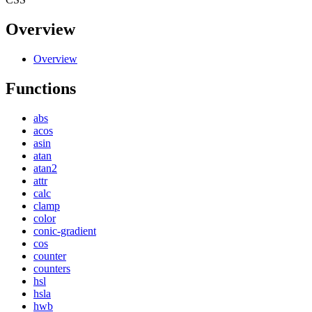
Overview
Overview
Functions
abs
acos
asin
atan
atan2
attr
calc
clamp
color
conic-gradient
cos
counter
counters
hsl
hsla
hwb