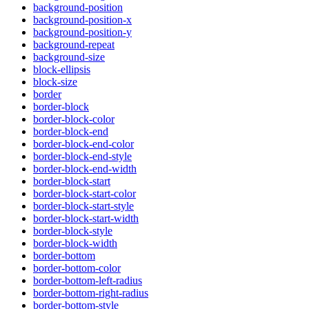
background-position
background-position-x
background-position-y
background-repeat
background-size
block-ellipsis
block-size
border
border-block
border-block-color
border-block-end
border-block-end-color
border-block-end-style
border-block-end-width
border-block-start
border-block-start-color
border-block-start-style
border-block-start-width
border-block-style
border-block-width
border-bottom
border-bottom-color
border-bottom-left-radius
border-bottom-right-radius
border-bottom-style